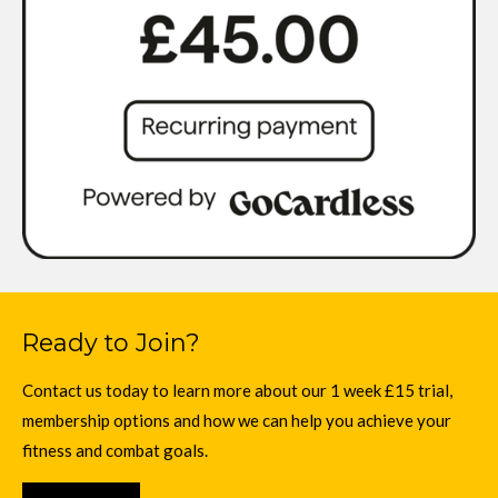
Ready to Join?
Contact us today to learn more about our 1 week £15 trial,
membership options and how we can help you achieve your
fitness and combat goals.