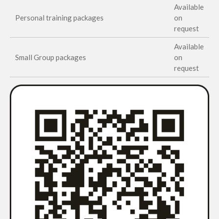
Available
Personal training packages
on
request
Available
Small Group packages
on
request