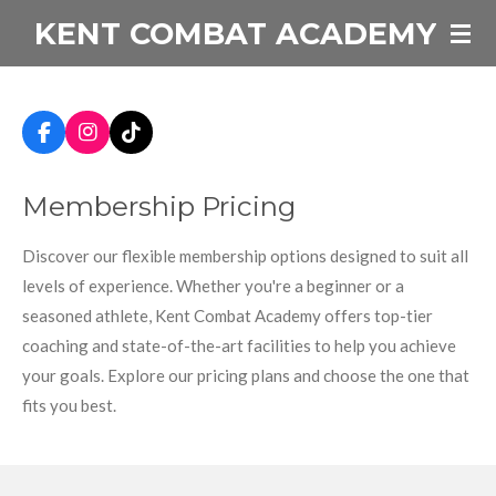
KENT COMBAT ACADEMY
Skip
to
main
content
F
I
T
a
n
i
c
s
k
Membership Pricing
e
t
T
b
a
o
o
g
k
Discover our flexible membership options designed to suit all
o
r
k
a
levels of experience. Whether you're a beginner or a
m
seasoned athlete, Kent Combat Academy offers top-tier
coaching and state-of-the-art facilities to help you achieve
your goals. Explore our pricing plans and choose the one that
fits you best.