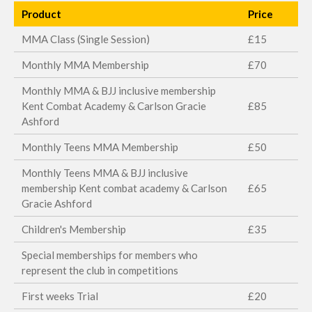
Product
Price
MMA Class (Single Session)
£15
Monthly MMA Membership
£70
Monthly MMA & BJJ inclusive membership
Kent Combat Academy & Carlson Gracie
£85
Ashford
Monthly Teens MMA Membership
£50
Monthly Teens MMA & BJJ inclusive
membership Kent combat academy & Carlson
£65
Gracie Ashford
Children's Membership
£35
Special memberships for members who
represent the club in competitions
First weeks Trial
£20