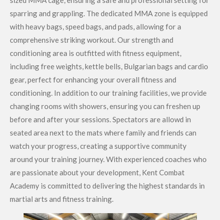
sized MMA cage, ensuring a safe and professional setting for
sparring and grappling. The dedicated MMA zone is equipped
with heavy bags, speed bags, and pads, allowing for a
comprehensive striking workout. Our strength and
conditioning area is outfitted with fitness equipment,
including free weights, kettle bells, Bulgarian bags and cardio
gear, perfect for enhancing your overall fitness and
conditioning. In addition to our training facilities, we provide
changing rooms with showers, ensuring you can freshen up
before and after your sessions. Spectators are allowd in
seated area next to the mats where family and friends can
watch your progress, creating a supportive community
around your training journey. With experienced coaches who
are passionate about your development, Kent Combat
Academy is committed to delivering the highest standards in
martial arts and fitness training.