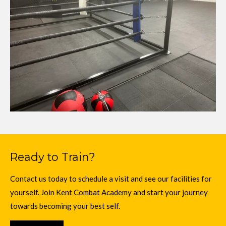
Ready to Train?
Contact us today to schedule a visit and see our facilities for
yourself. Join Kent Combat Academy and start your journey
towards becoming your best self.