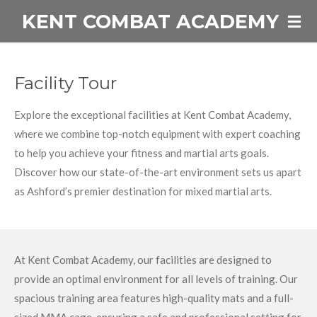
KENT COMBAT ACADEMY
Skip
to
main
content
Facility Tour
Explore the exceptional facilities at Kent Combat Academy,
where we combine top-notch equipment with expert coaching
to help you achieve your fitness and martial arts goals.
Discover how our state-of-the-art environment sets us apart
as Ashford’s premier destination for mixed martial arts.
At Kent Combat Academy, our facilities are designed to
provide an optimal environment for all levels of training. Our
spacious training area features high-quality mats and a full-